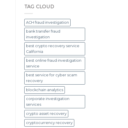
TAG CLOUD
ACH fraud investigation
bank transfer fraud
investigation
best crypto recovery service
California
best online fraud investigation
service
best service for cyber scam
recovery
blockchain analytics
corporate investigation
services
crypto asset recovery
cryptocurrency recovery