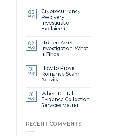
Cryptocurrency
03
Aug
Recovery
Investigation
Explained
Hidden Asset
02
Aug
Investigation: What
It Finds
How to Prove
01
Aug
Romance Scam
Activity
When Digital
01
Aug
Evidence Collection
Services Matter
RECENT COMMENTS