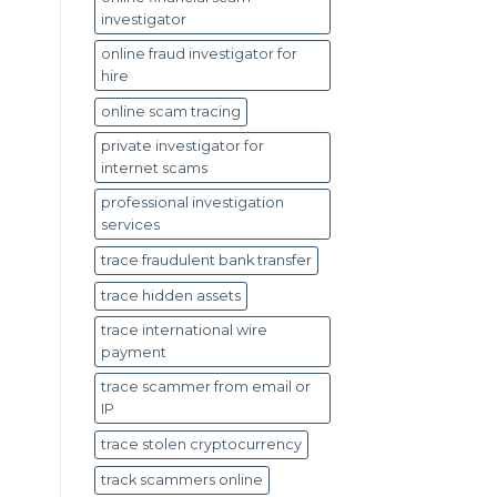
investigator
online fraud investigator for
hire
online scam tracing
private investigator for
internet scams
professional investigation
services
trace fraudulent bank transfer
trace hidden assets
trace international wire
payment
trace scammer from email or
IP
trace stolen cryptocurrency
track scammers online