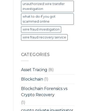
unauthorized wire transfer
investigation
what to do if you got
scammed online
wire fraud investigation
wire fraud recovery service
CATEGORIES
Asset Tracing
(8)
Blockchain
(1)
Blockchain Forensics vs
Crypto Recovery
(1)
crypto private investigator