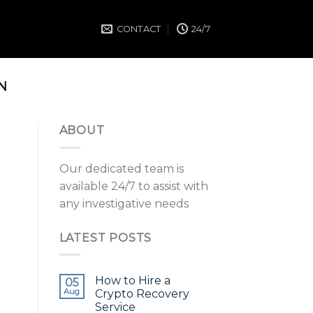
CONTACT
24/7
N
ABOUT
Our dedicated team is
available 24/7 to assist with
any investigative needs
LATEST POSTS
How to Hire a
05
Aug
Crypto Recovery
Service