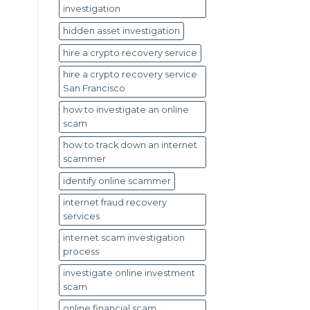
investigation
hidden asset investigation
hire a crypto recovery service
hire a crypto recovery service
San Francisco
how to investigate an online
scam
how to track down an internet
scammer
identify online scammer
internet fraud recovery
services
internet scam investigation
process
investigate online investment
scam
online financial scam