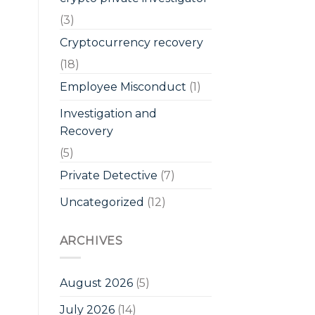
(3)
Cryptocurrency recovery
(18)
Employee Misconduct
(1)
Investigation and
Recovery
(5)
Private Detective
(7)
Uncategorized
(12)
ARCHIVES
August 2026
(5)
July 2026
(14)