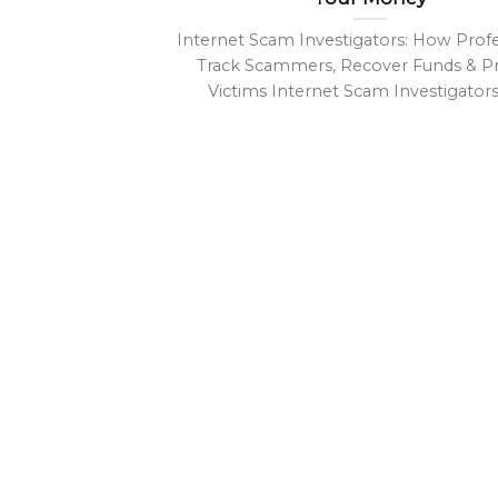
Internet Scam Investigators: How Profe
Track Scammers, Recover Funds & P
Victims Internet Scam Investigators- 