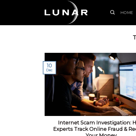
Skip
to
HOME
content
10
Dec
Internet Scam Investigation: 
Experts Track Online Fraud & Re
Your Money