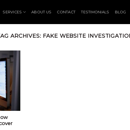
SERVICES
ABOUT US
CONTACT
TESTIMONIALS
BLOG
TAG ARCHIVES:
FAKE WEBSITE INVESTIGATIO
How
cover