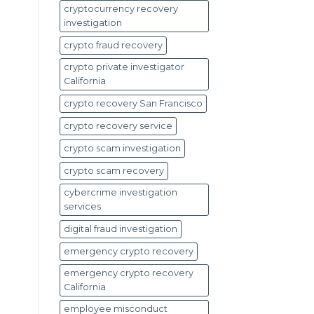
cryptocurrency recovery
investigation
crypto fraud recovery
crypto private investigator
California
crypto recovery San Francisco
crypto recovery service
crypto scam investigation
crypto scam recovery
cybercrime investigation
services
digital fraud investigation
emergency crypto recovery
emergency crypto recovery
California
employee misconduct