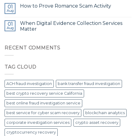
How to Prove Romance Scam Activity
01
Aug
When Digital Evidence Collection Services
01
Aug
Matter
RECENT COMMENTS
TAG CLOUD
ACH fraud investigation
bank transfer fraud investigation
best crypto recovery service California
best online fraud investigation service
best service for cyber scam recovery
blockchain analytics
corporate investigation services
crypto asset recovery
cryptocurrency recovery