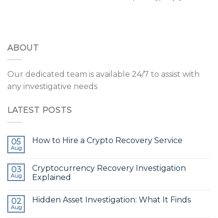
ABOUT
Our dedicated team is available 24/7 to assist with
any investigative needs
LATEST POSTS
How to Hire a Crypto Recovery Service
05
Aug
Cryptocurrency Recovery Investigation
03
Aug
Explained
Hidden Asset Investigation: What It Finds
02
Aug