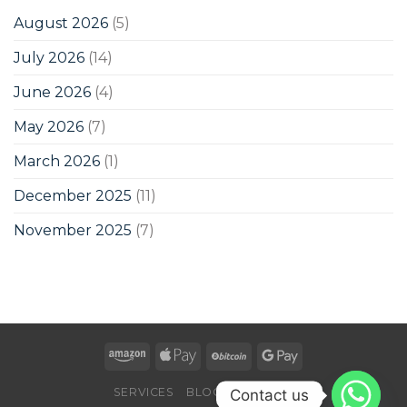
August 2026
(5)
July 2026
(14)
June 2026
(4)
May 2026
(7)
March 2026
(1)
December 2025
(11)
November 2025
(7)
SERVICES
BLOG
CONTACT
Contact us