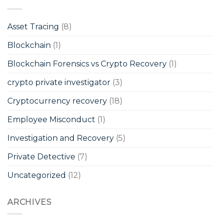
Asset Tracing
(8)
Blockchain
(1)
Blockchain Forensics vs Crypto Recovery
(1)
crypto private investigator
(3)
Cryptocurrency recovery
(18)
Employee Misconduct
(1)
Investigation and Recovery
(5)
Private Detective
(7)
Uncategorized
(12)
ARCHIVES