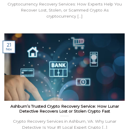
Cryptocurrency Recovery Services: How Experts Help You
Recover Lost, Stolen, or Scammed Crypto As
cryptocurrency [...]
21
Nov
Ashburn’s Trusted Crypto Recovery Service: How Lunar
Detective Recovers Lost or Stolen Crypto Fast
Crypto Recovery Services in Ashburn, VA: Why Lunar
Detective Is Your #1 Local Expert Crypto [...]