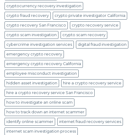
cryptocurrency recovery investigation
crypto fraud recovery
crypto private investigator California
crypto recovery San Francisco
crypto recovery service
crypto scam investigation
crypto scam recovery
cybercrime investigation services
digital fraud investigation
emergency crypto recovery
emergency crypto recovery California
employee misconduct investigation
hidden asset investigation
hire a crypto recovery service
hire a crypto recovery service San Francisco
how to investigate an online scam
how to track down an internet scammer
identify online scammer
internet fraud recovery services
internet scam investigation process