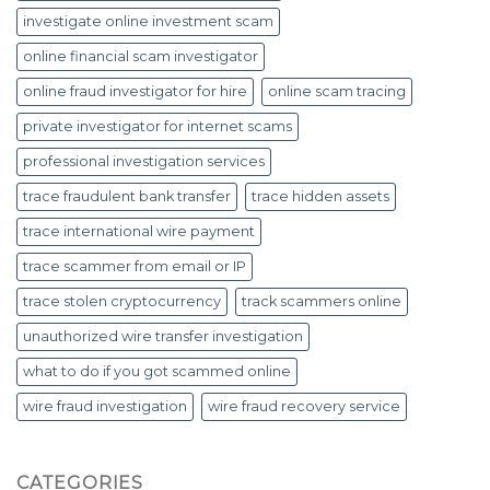
investigate online investment scam
online financial scam investigator
online fraud investigator for hire
online scam tracing
private investigator for internet scams
professional investigation services
trace fraudulent bank transfer
trace hidden assets
trace international wire payment
trace scammer from email or IP
trace stolen cryptocurrency
track scammers online
unauthorized wire transfer investigation
what to do if you got scammed online
wire fraud investigation
wire fraud recovery service
CATEGORIES