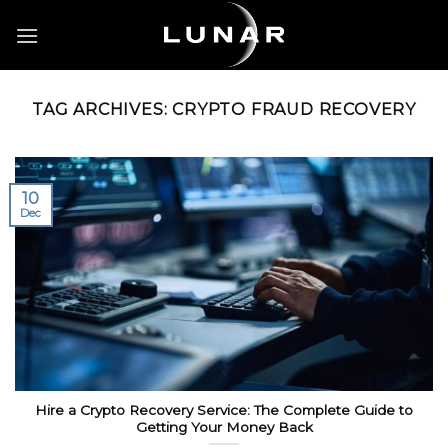
Skip
to
content
TAG ARCHIVES:
CRYPTO FRAUD RECOVERY
10
Dec
Hire a Crypto Recovery Service: The Complete Guide to
Getting Your Money Back