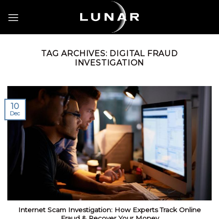
Skip
to
content
TAG ARCHIVES:
DIGITAL FRAUD
INVESTIGATION
10
Dec
Internet Scam Investigation: How Experts Track Online
Fraud & Recover Your Money