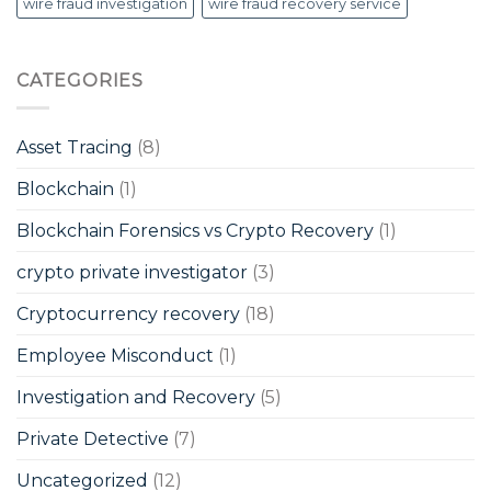
wire fraud investigation
wire fraud recovery service
CATEGORIES
Asset Tracing
(8)
Blockchain
(1)
Blockchain Forensics vs Crypto Recovery
(1)
crypto private investigator
(3)
Cryptocurrency recovery
(18)
Employee Misconduct
(1)
Investigation and Recovery
(5)
Private Detective
(7)
Uncategorized
(12)