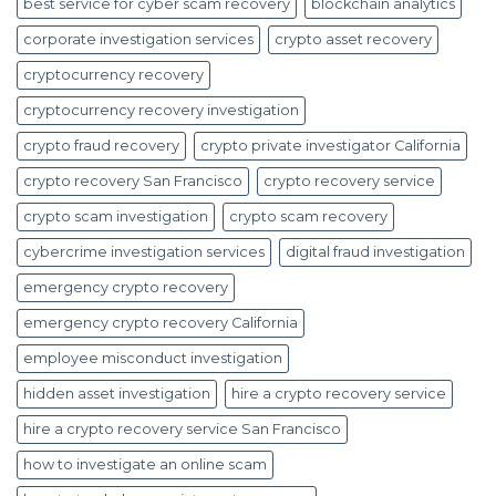
best service for cyber scam recovery
blockchain analytics
corporate investigation services
crypto asset recovery
cryptocurrency recovery
cryptocurrency recovery investigation
crypto fraud recovery
crypto private investigator California
crypto recovery San Francisco
crypto recovery service
crypto scam investigation
crypto scam recovery
cybercrime investigation services
digital fraud investigation
emergency crypto recovery
emergency crypto recovery California
employee misconduct investigation
hidden asset investigation
hire a crypto recovery service
hire a crypto recovery service San Francisco
how to investigate an online scam