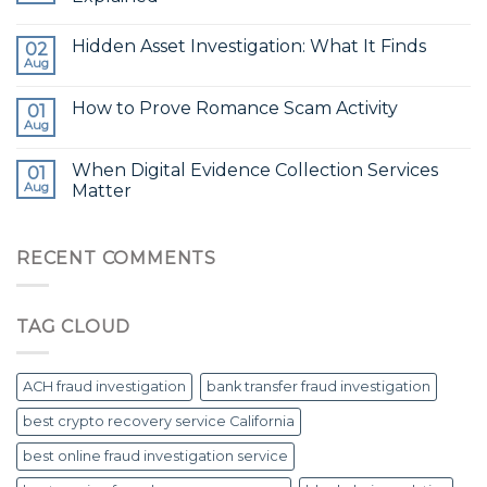
Hidden Asset Investigation: What It Finds
02
Aug
How to Prove Romance Scam Activity
01
Aug
When Digital Evidence Collection Services
01
Aug
Matter
RECENT COMMENTS
TAG CLOUD
ACH fraud investigation
bank transfer fraud investigation
best crypto recovery service California
best online fraud investigation service