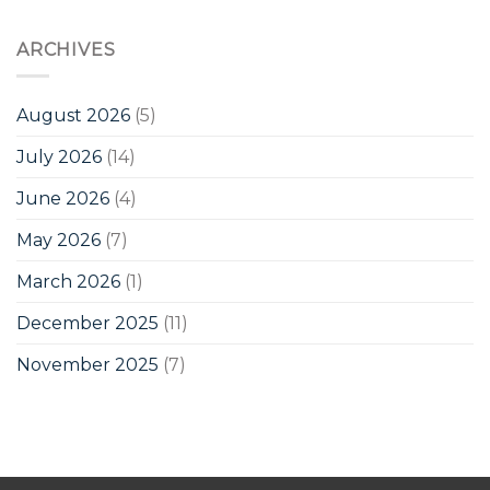
ARCHIVES
August 2026
(5)
July 2026
(14)
June 2026
(4)
May 2026
(7)
March 2026
(1)
December 2025
(11)
November 2025
(7)