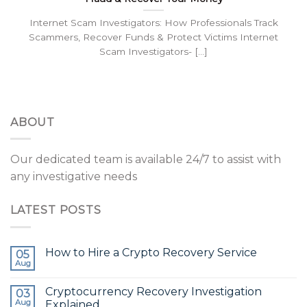
Internet Scam Investigators: How Professionals Track
Scammers, Recover Funds & Protect Victims Internet
Scam Investigators- [...]
ABOUT
Our dedicated team is available 24/7 to assist with
any investigative needs
LATEST POSTS
How to Hire a Crypto Recovery Service
05
Aug
Cryptocurrency Recovery Investigation
03
Aug
Explained