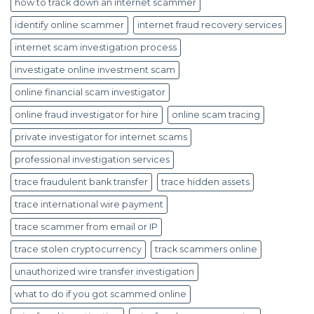
how to track down an internet scammer
identify online scammer
internet fraud recovery services
internet scam investigation process
investigate online investment scam
online financial scam investigator
online fraud investigator for hire
online scam tracing
private investigator for internet scams
professional investigation services
trace fraudulent bank transfer
trace hidden assets
trace international wire payment
trace scammer from email or IP
trace stolen cryptocurrency
track scammers online
unauthorized wire transfer investigation
what to do if you got scammed online