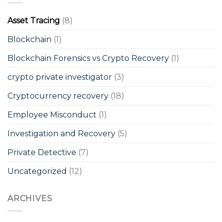
Asset Tracing
(8)
Blockchain
(1)
Blockchain Forensics vs Crypto Recovery
(1)
crypto private investigator
(3)
Cryptocurrency recovery
(18)
Employee Misconduct
(1)
Investigation and Recovery
(5)
Private Detective
(7)
Uncategorized
(12)
ARCHIVES