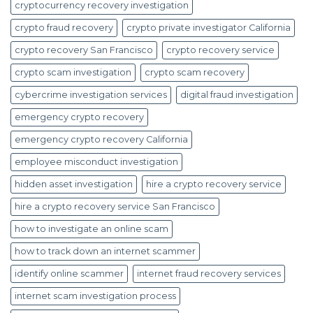
cryptocurrency recovery investigation
crypto fraud recovery
crypto private investigator California
crypto recovery San Francisco
crypto recovery service
crypto scam investigation
crypto scam recovery
cybercrime investigation services
digital fraud investigation
emergency crypto recovery
emergency crypto recovery California
employee misconduct investigation
hidden asset investigation
hire a crypto recovery service
hire a crypto recovery service San Francisco
how to investigate an online scam
how to track down an internet scammer
identify online scammer
internet fraud recovery services
internet scam investigation process