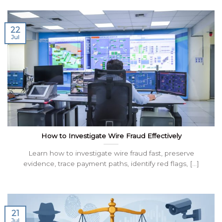
22
Jul
How to Investigate Wire Fraud Effectively
Learn how to investigate wire fraud fast, preserve
evidence, trace payment paths, identify red flags, [...]
21
Jul