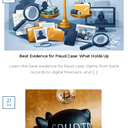
Best Evidence for Fraud Case: What Holds Up
Learn the best evidence for fraud case claims, from bank
records to digital forensics, and [...]
21
Jul