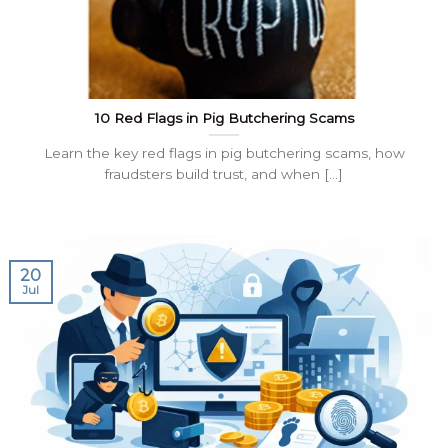
10 Red Flags in Pig Butchering Scams
Learn the key red flags in pig butchering scams, how
fraudsters build trust, and when [...]
20
Jul