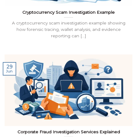
Cryptocurrency Scam Investigation Example
A cryptocurrency scam investigation example showing
how forensic tracing, wallet analysis, and evidence
reporting can [...]
29
Jun
Corporate Fraud Investigation Services Explained