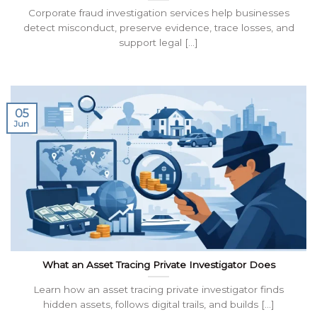
Corporate fraud investigation services help businesses
detect misconduct, preserve evidence, trace losses, and
support legal [...]
05
Jun
What an Asset Tracing Private Investigator Does
Learn how an asset tracing private investigator finds
hidden assets, follows digital trails, and builds [...]