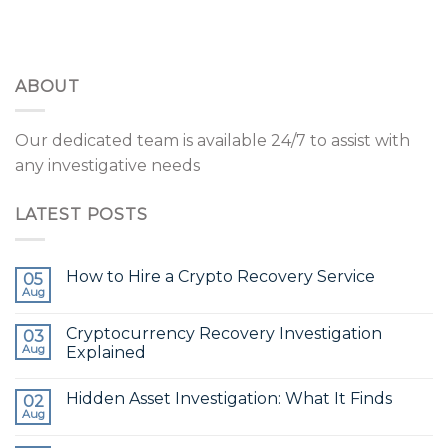
ABOUT
Our dedicated team is available 24/7 to assist with
any investigative needs
LATEST POSTS
How to Hire a Crypto Recovery Service
05
Aug
Cryptocurrency Recovery Investigation
03
Aug
Explained
Hidden Asset Investigation: What It Finds
02
Aug