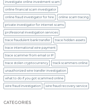
investigate online investment scam
online financial scam investigator
online fraud investigator for hire
online scam tracing
private investigator for internet scams
professional investigation services
trace fraudulent bank transfer
trace hidden assets
trace international wire payment
trace scammer from email or IP
trace stolen cryptocurrency
track scammers online
unauthorized wire transfer investigation
what to do if you got scammed online
wire fraud investigation
wire fraud recovery service
CATEGORIES