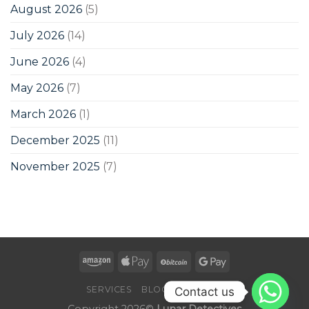
August 2026
(5)
July 2026
(14)
June 2026
(4)
May 2026
(7)
March 2026
(1)
December 2025
(11)
November 2025
(7)
SERVICES
BLOG
CONTACT
Contact us
Copyright 2026©
Lunar Detectives