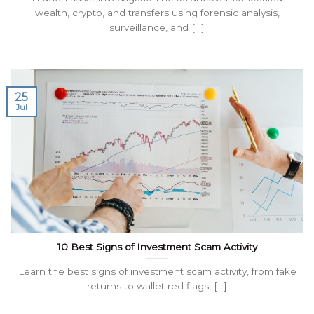
wealth, crypto, and transfers using forensic analysis,
surveillance, and [...]
25
Jul
10 Best Signs of Investment Scam Activity
Learn the best signs of investment scam activity, from fake
returns to wallet red flags, [...]