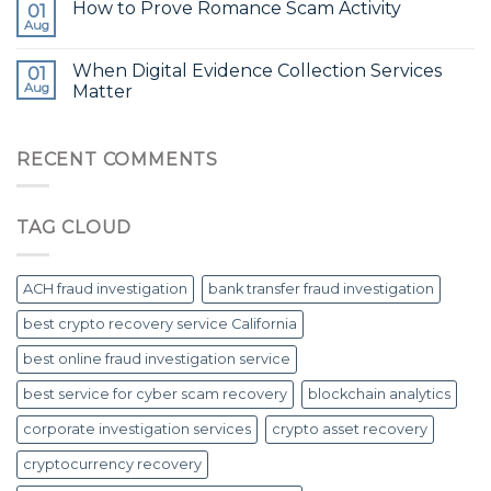
How to Prove Romance Scam Activity
01
Aug
When Digital Evidence Collection Services
01
Aug
Matter
RECENT COMMENTS
TAG CLOUD
ACH fraud investigation
bank transfer fraud investigation
best crypto recovery service California
best online fraud investigation service
best service for cyber scam recovery
blockchain analytics
corporate investigation services
crypto asset recovery
cryptocurrency recovery